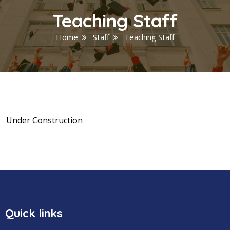
Teaching Staff
Home
Staff
Teaching Staff
Under Construction
Quick links