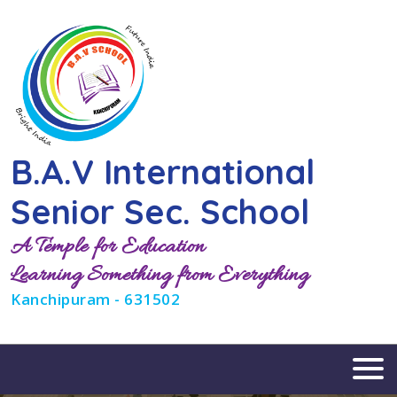
B.A.V International
Senior Sec. School
A Temple for Education
Learning Something from Everything
Kanchipuram - 631502