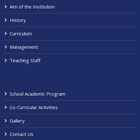
Aim of the Institution
History
Curriculum
Management
Teaching Staff
School Academic Program
Co-Curricular Activities
Gallery
Contact Us