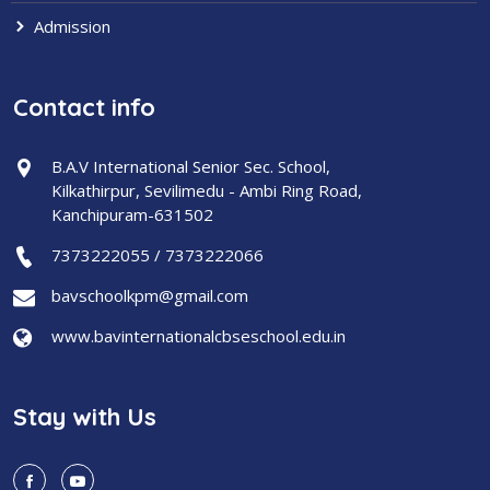
Admission
Contact info
B.A.V International Senior Sec. School,
Kilkathirpur, Sevilimedu - Ambi Ring Road,
Kanchipuram-631502
7373222055 / 7373222066
bavschoolkpm@gmail.com
www.bavinternationalcbseschool.edu.in
Stay with Us