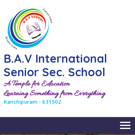
B.A.V International
Senior Sec. School
A Temple for Education
Learning Something from Everything
Kanchipuram - 631502