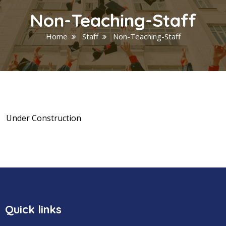
Non-Teaching-Staff
Home
Staff
Non-Teaching-Staff
Under Construction
Quick links