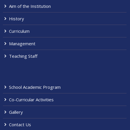
Aim of the Institution
History
Curriculum
Management
Teaching Staff
School Academic Program
Co-Curricular Activities
Gallery
Contact Us