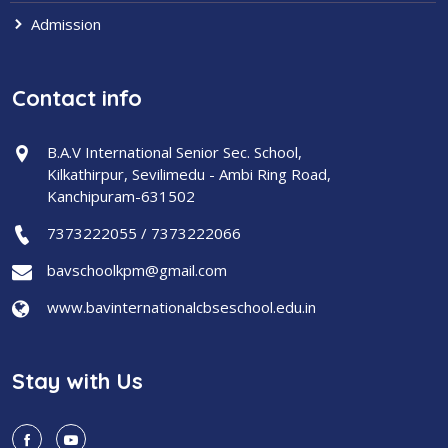
Admission
Contact info
B.A.V International Senior Sec. School,
Kilkathirpur, Sevilimedu - Ambi Ring Road,
Kanchipuram-631502
7373222055 / 7373222066
bavschoolkpm@gmail.com
www.bavinternationalcbseschool.edu.in
Stay with Us